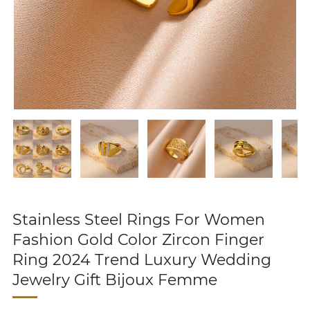
Stainless Steel Rings For Women
Fashion Gold Color Zircon Finger
Ring 2024 Trend Luxury Wedding
Jewelry Gift Bijoux Femme