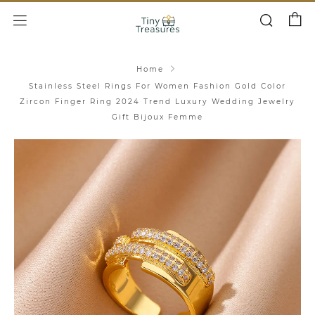
Cart
Search
Menu
Home
Stainless Steel Rings For Women Fashion Gold Color
Zircon Finger Ring 2024 Trend Luxury Wedding Jewelry
Gift Bijoux Femme