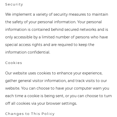
Security
We implement a variety of security measures to maintain
the safety of your personal information. Your personal
information is contained behind secured networks and is
only accessible by a limited number of persons who have
special access rights and are required to keep the
information confidential.
Cookies
Our website uses cookies to enhance your experience,
gather general visitor information, and track visits to our
website. You can choose to have your computer warn you
each time a cookie is being sent, or you can choose to turn
off all cookies via your browser settings.
Changes to This Policy