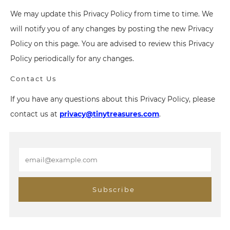
We may update this Privacy Policy from time to time. We
will notify you of any changes by posting the new Privacy
Policy on this page. You are advised to review this Privacy
Policy periodically for any changes.
Contact Us
If you have any questions about this Privacy Policy, please
contact us at
privacy@tinytreasures.com
.
E
m
a
i
Subscribe
l