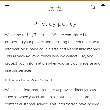
Cart
Search
Menu
Privacy policy
Welcome to Tiny Treasures! We are committed to
protecting your privacy and ensuring that your personal
information is handled in a safe and responsible manner.
This Privacy Policy outlines how we collect, use, and
protect your information when you visit our website and
use our services.
Information We Collect
We collect information that you provide directly to us,
such as when you create an account, place an order, or
contact customer service. This information may include