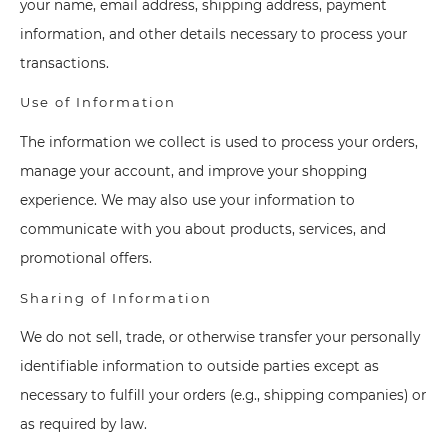
your name, email address, shipping address, payment
information, and other details necessary to process your
transactions.
Use of Information
The information we collect is used to process your orders,
manage your account, and improve your shopping
experience. We may also use your information to
communicate with you about products, services, and
promotional offers.
Sharing of Information
We do not sell, trade, or otherwise transfer your personally
identifiable information to outside parties except as
necessary to fulfill your orders (e.g., shipping companies) or
as required by law.