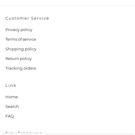
Customer Service
Privacy policy
Terms of service
Shipping policy
Return policy
Tracking orders
Link
Home
Search
FAQ
Tiny Treasures