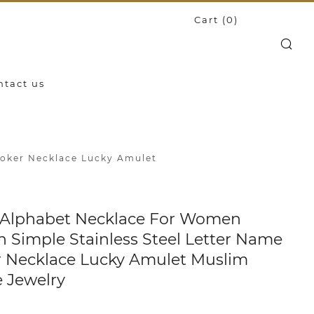
Cart (
0
)
Search
ntact us
hoker Necklace Lucky Amulet
 Alphabet Necklace For Women
n Simple Stainless Steel Letter Name
 Necklace Lucky Amulet Muslim
 Jewelry