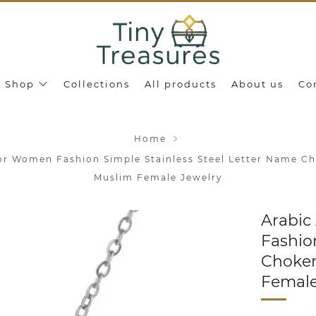
Shop
Collections
All products
About us
Co
Home
or Women Fashion Simple Stainless Steel Letter Name C
Muslim Female Jewelry
Arabic
Fashio
Choker
Female