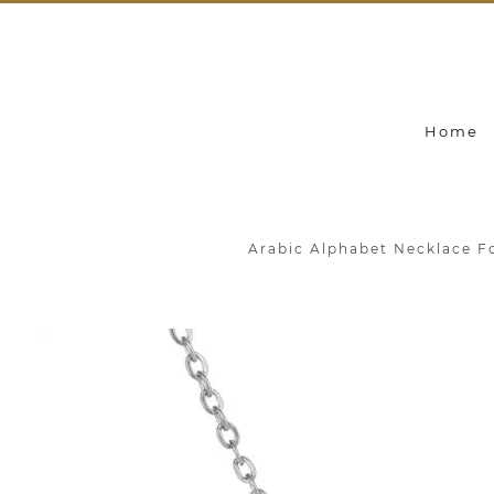
Home
Arabic Alphabet Necklace F