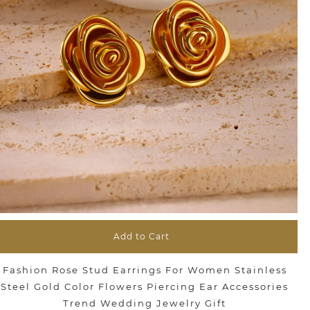
Add to Cart
Fashion Rose Stud Earrings For Women Stainless
Steel Gold Color Flowers Piercing Ear Accessories
Trend Wedding Jewelry Gift