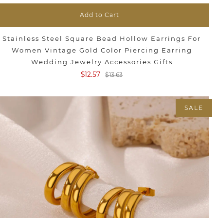
Add to Cart
Stainless Steel Square Bead Hollow Earrings For
Women Vintage Gold Color Piercing Earring
Wedding Jewelry Accessories Gifts
$12.57
$13.63
SALE