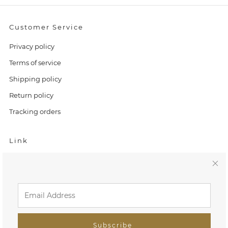
Customer Service
Privacy policy
Terms of service
Shipping policy
Return policy
Tracking orders
Link
Home
C
Search
l
FAQ
o
Tiny Treasures
Subscribe