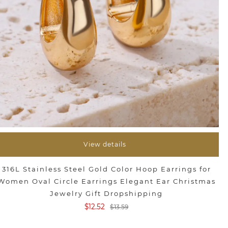
View details
316L Stainless Steel Gold Color Hoop Earrings for
Women Oval Circle Earrings Elegant Ear Christmas
Jewelry Gift Dropshipping
$12.52
$13.59