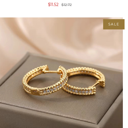
$11.52
$12.72
SALE