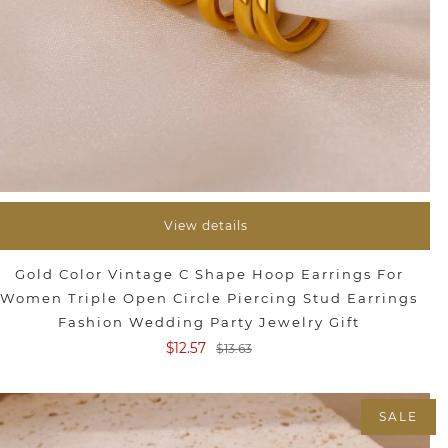
View details
Gold Color Vintage C Shape Hoop Earrings For
Women Triple Open Circle Piercing Stud Earrings
Fashion Wedding Party Jewelry Gift
$12.57
$13.63
SALE