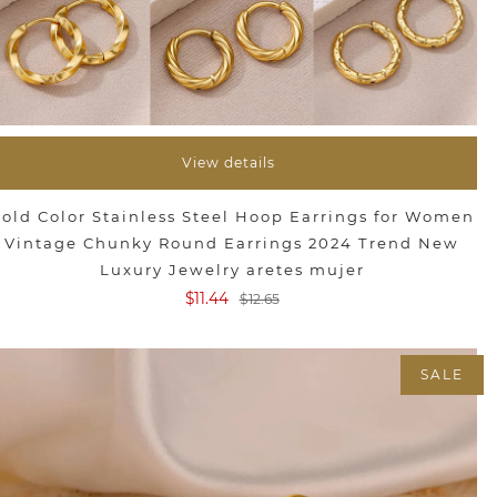
View details
old Color Stainless Steel Hoop Earrings for Women
Vintage Chunky Round Earrings 2024 Trend New
Luxury Jewelry aretes mujer
$11.44
$12.65
SALE