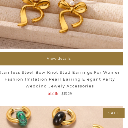
View details
Stainless Steel Bow Knot Stud Earrings For Women
Fashion Imitation Pearl Earring Elegant Party
Wedding Jewely Accessories
$12.18
$13.29
SALE