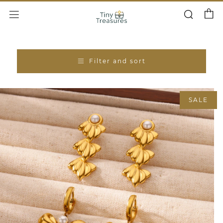
Cart
Search
Menu
Filter and sort
SALE