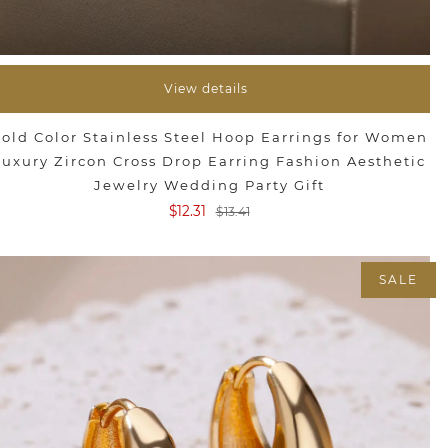
View details
old Color Stainless Steel Hoop Earrings for Women
Luxury Zircon Cross Drop Earring Fashion Aesthetic
Jewelry Wedding Party Gift
$12.31
$13.41
SALE