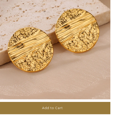
Add to Cart