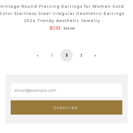
Vintage Round Piercing Earrings for Women Gold
Color Stainless Steel Irregular Geometric Earrings
2024 Trendy Aesthetic Jewelry
$11.93
$13.08
2
«
1
3
»
E
m
a
i
Subscribe
l