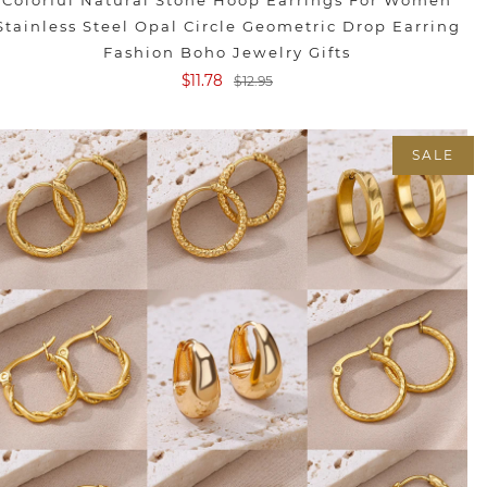
Colorful Natural Stone Hoop Earrings For Women
Stainless Steel Opal Circle Geometric Drop Earring
Fashion Boho Jewelry Gifts
$11.78
$12.95
SALE