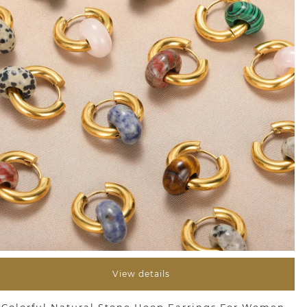
View details