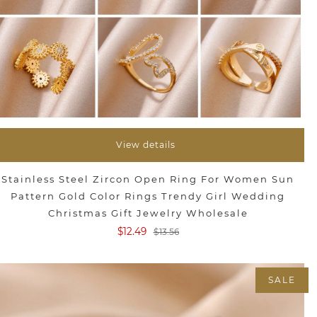
View details
Stainless Steel Zircon Open Ring For Women Sun
Pattern Gold Color Rings Trendy Girl Wedding
Christmas Gift Jewelry Wholesale
$12.49
$13.56
SALE