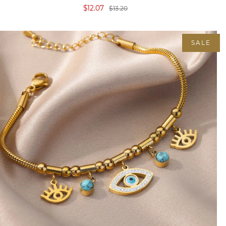
$12.07
$13.20
SALE