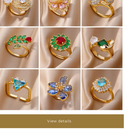
View details