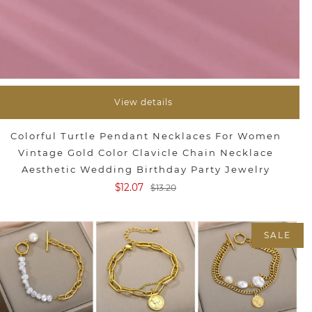
View details
Colorful Turtle Pendant Necklaces For Women
Vintage Gold Color Clavicle Chain Necklace
Aesthetic Wedding Birthday Party Jewelry
$12.07
$13.20
SALE