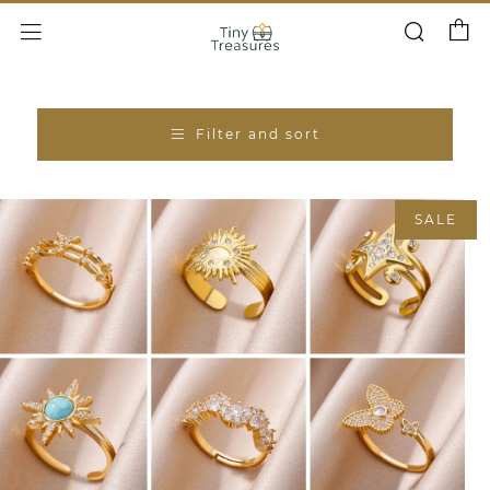
Cart
Search
Menu
Filter and sort
SALE