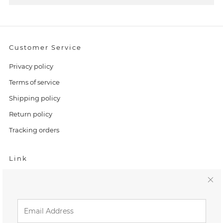
Customer Service
Privacy policy
Terms of service
Shipping policy
Return policy
Tracking orders
Link
Home
C
Search
l
FAQ