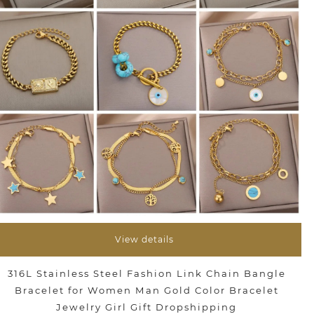
View details
316L Stainless Steel Fashion Link Chain Bangle
Bracelet for Women Man Gold Color Bracelet
Jewelry Girl Gift Dropshipping