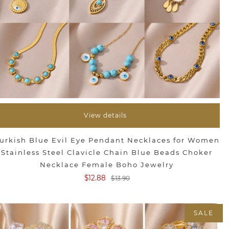
View details
urkish Blue Evil Eye Pendant Necklaces for Women
Stainless Steel Clavicle Chain Blue Beads Choker
Necklace Female Boho Jewelry
$12.88
$13.90
SALE