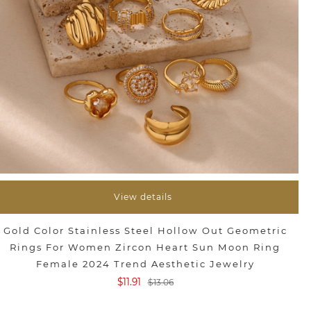
View details
Gold Color Stainless Steel Hollow Out Geometric
Rings For Women Zircon Heart Sun Moon Ring
Female 2024 Trend Aesthetic Jewelry
$11.91
$13.06