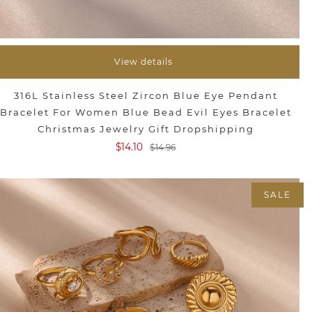
View details
316L Stainless Steel Zircon Blue Eye Pendant
Bracelet For Women Blue Bead Evil Eyes Bracelet
Christmas Jewelry Gift Dropshipping
$14.10
$14.96
SALE