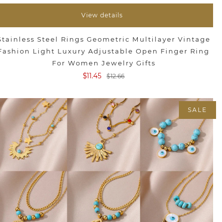
View details
Stainless Steel Rings Geometric Multilayer Vintage
Fashion Light Luxury Adjustable Open Finger Ring
For Women Jewelry Gifts
$11.45
$12.66
SALE