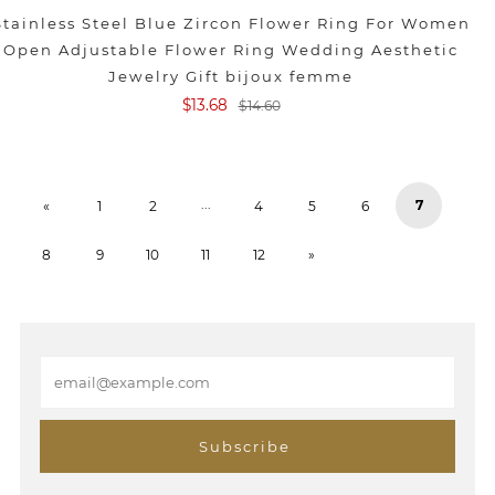
Stainless Steel Blue Zircon Flower Ring For Women
Open Adjustable Flower Ring Wedding Aesthetic
Jewelry Gift bijoux femme
$13.68
$14.60
...
7
«
1
2
4
5
6
8
9
10
11
12
»
E
m
a
i
Subscribe
l