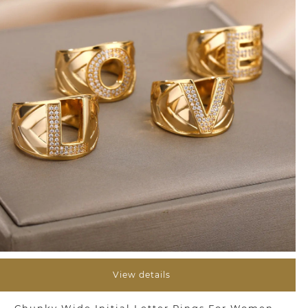
View details