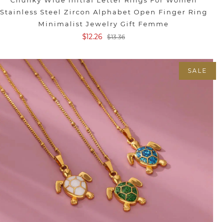
Chunky Wide Initial Letter Rings For Women
Stainless Steel Zircon Alphabet Open Finger Ring
Minimalist Jewelry Gift Femme
$12.26
$13.36
SALE