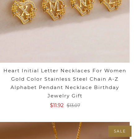
Heart Initial Letter Necklaces For Women
Gold Color Stainless Steel Chain A-Z
Alphabet Pendant Necklace Birthday
Jewelry Gift
$11.92
$13.07
SALE