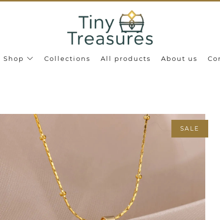
Shop
Collections
All products
About us
Co
SALE