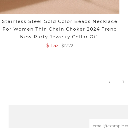
Stainless Steel Gold Color Beads Necklace
For Women Thin Chain Choker 2024 Trend
New Party Jewelry Collar Gift
$11.52
$12.72
«
1
E