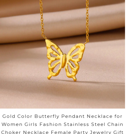
Gold Color Butterfly Pendant Necklace for
Women Girls Fashion Stainless Steel Chain
Choker Necklace Female Party Jewelry Gift