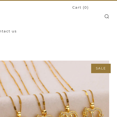
Cart (
0
)
Search
ntact us
SALE