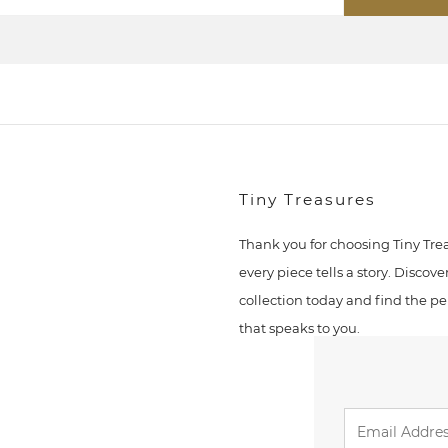
Tiny Treasures
Thank you for choosing Tiny Tre
every piece tells a story. Discove
collection today and find the pe
that speaks to you.