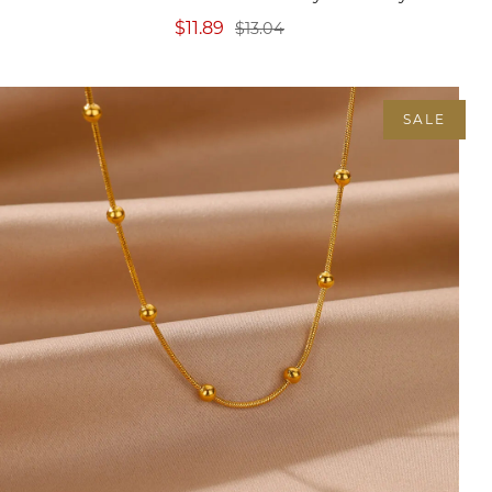
$11.89
$13.04
SALE