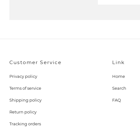
m
a
i
l
Customer Service
Link
Privacy policy
Home
Terms of service
Search
Shipping policy
FAQ
Return policy
Tracking orders