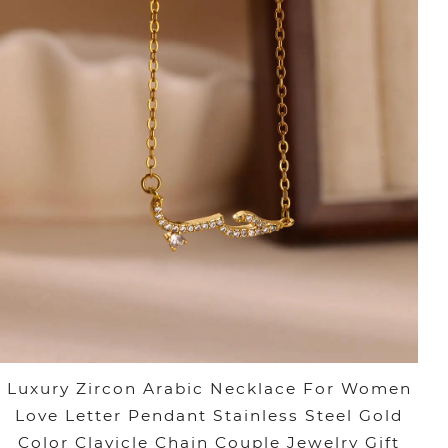
Luxury Zircon Arabic Necklace For Women
Love Letter Pendant Stainless Steel Gold
Color Clavicle Chain Couple Jewelry Gift