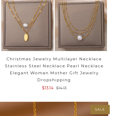
Christmas Jewelry Multilayer Necklace
Stainless Steel Necklace Pearl Necklace
Elegant Woman Mother Gift Jewelry
Dropshipping
$13.14
$14.13
SALE