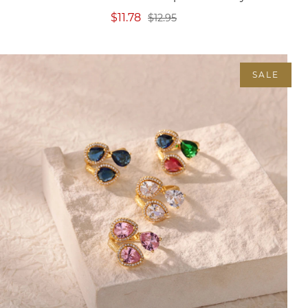
$11.78
$12.95
SALE