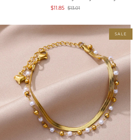
$11.85
$13.01
SALE