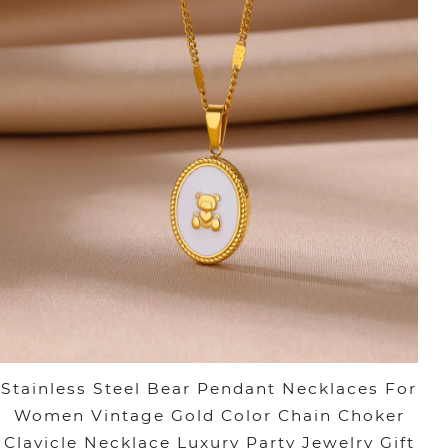
Stainless Steel Bear Pendant Necklaces For
Women Vintage Gold Color Chain Choker
Clavicle Necklace Luxury Party Jewelry Gift