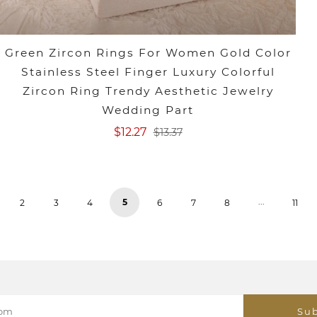
Green Zircon Rings For Women Gold Color
Stainless Steel Finger Luxury Colorful
Zircon Ring Trendy Aesthetic Jewelry
Wedding Part
$12.27
$13.37
...
5
2
3
4
6
7
8
11
Sub