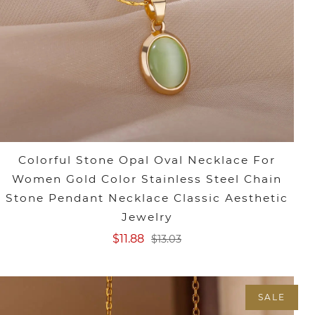
Colorful Stone Opal Oval Necklace For
Women Gold Color Stainless Steel Chain
Stone Pendant Necklace Classic Aesthetic
Jewelry
$11.88
$13.03
SALE