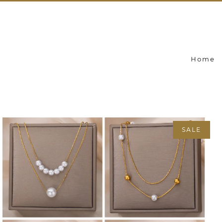
Home
SALE