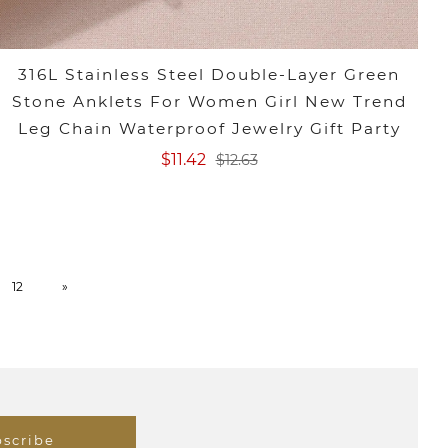
316L Stainless Steel Double-Layer Green
Stone Anklets For Women Girl New Trend
Leg Chain Waterproof Jewelry Gift Party
$11.42
$12.63
12
»
scribe