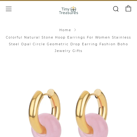
Cart
Search
Menu
Home
Colorful Natural Stone Hoop Earrings For Women Stainless
Steel Opal Circle Geometric Drop Earring Fashion Boho
Jewelry Gifts