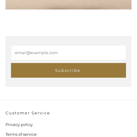
E
m
a
i
Subscribe
l
Customer Service
Privacy policy
Terms of service