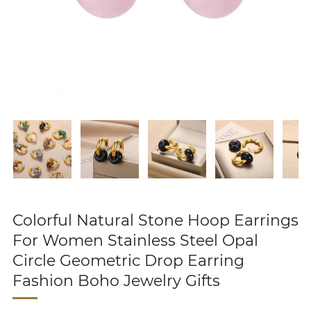
Colorful Natural Stone Hoop Earrings
For Women Stainless Steel Opal
Circle Geometric Drop Earring
Fashion Boho Jewelry Gifts