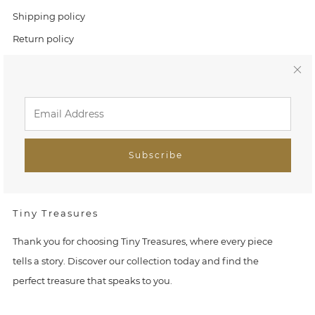
Shipping policy
Return policy
Tracking orders
C
l
Link
Home
o
Search
Subscribe
s
FAQ
e
Tiny Treasures
(
Thank you for choosing Tiny Treasures, where every piece
e
tells a story. Discover our collection today and find the
perfect treasure that speaks to you.
s