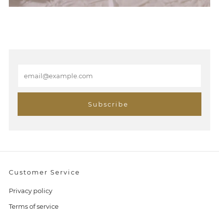
E
m
a
i
Subscribe
l
Customer Service
Privacy policy
Terms of service