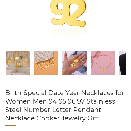
Birth Special Date Year Necklaces for
Women Men 94 95 96 97 Stainless
Steel Number Letter Pendant
Necklace Choker Jewelry Gift