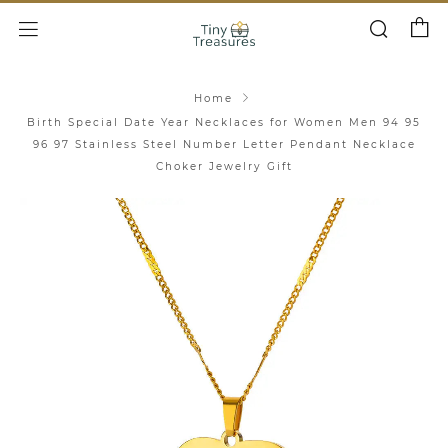
Cart
Search
Menu
Home
Birth Special Date Year Necklaces for Women Men 94 95
96 97 Stainless Steel Number Letter Pendant Necklace
Choker Jewelry Gift