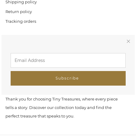
Shipping policy
Return policy
Tracking orders
Link
C
Home
l
Search
o
FAQ
Subscribe
s
Tiny Treasures
e
Thank you for choosing Tiny Treasures, where every piece
tells a story. Discover our collection today and find the
(
perfect treasure that speaks to you.
e
s