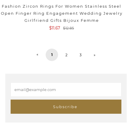
Fashion Zircon Rings For Women Stainless Steel
Open Finger Ring Engagement Wedding Jewelry
Girlfriend Gifts Bijoux Femme
$11.67
$12.85
«
1
2
3
»
E
m
a
i
Subscribe
l