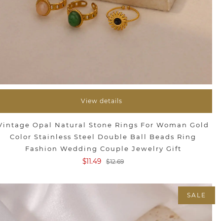
View details
Vintage Opal Natural Stone Rings For Woman Gold
Color Stainless Steel Double Ball Beads Ring
Fashion Wedding Couple Jewelry Gift
$11.49
$12.69
SALE