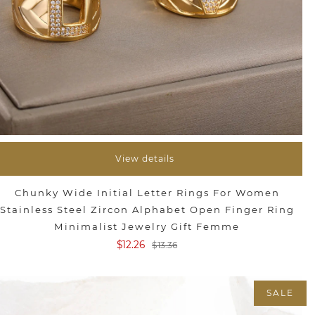
View details
Chunky Wide Initial Letter Rings For Women
Stainless Steel Zircon Alphabet Open Finger Ring
Minimalist Jewelry Gift Femme
$12.26
$13.36
SALE