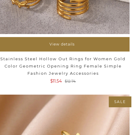
View details
Stainless Steel Hollow Out Rings for Women Gold
Color Geometric Opening Ring Female Simple
Fashion Jewelry Accessories
$11.54
$12.74
SALE