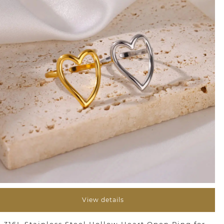
View details