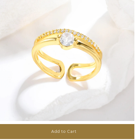
Add to Cart