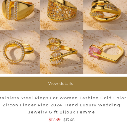
View details
tainless Steel Rings For Women Fashion Gold Color
Zircon Finger Ring 2024 Trend Luxury Wedding
Jewelry Gift Bijoux Femme
$12.39
$13.48