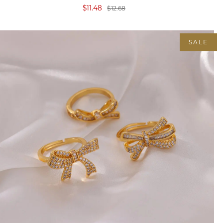
$11.48
$12.68
SALE