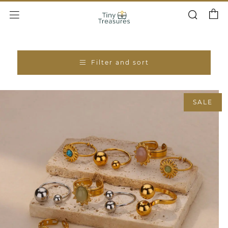
Cart
Search
Menu
Filter and sort
SALE