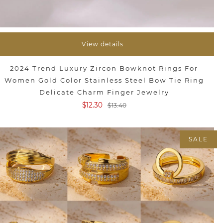
View details
2024 Trend Luxury Zircon Bowknot Rings For
Women Gold Color Stainless Steel Bow Tie Ring
Delicate Charm Finger Jewelry
$12.30
$13.40
SALE