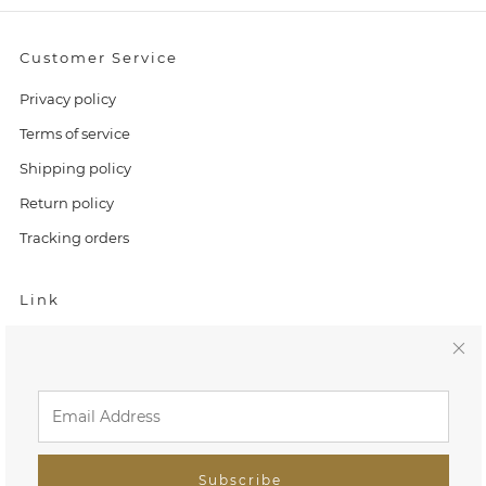
Customer Service
Privacy policy
Terms of service
Shipping policy
Return policy
Tracking orders
Link
Home
C
Search
l
FAQ
o
Tiny Treasures
Subscribe