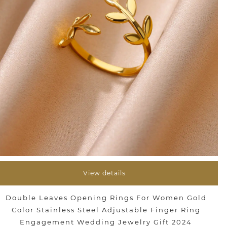
View details
Double Leaves Opening Rings For Women Gold
Color Stainless Steel Adjustable Finger Ring
Engagement Wedding Jewelry Gift 2024