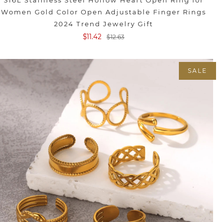
316L Stainless Steel Hollow Heart Open Ring for
Women Gold Color Open Adjustable Finger Rings
2024 Trend Jewelry Gift
$11.42
$12.63
SALE