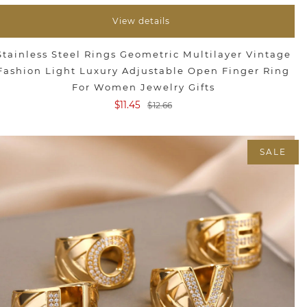
View details
Stainless Steel Rings Geometric Multilayer Vintage
Fashion Light Luxury Adjustable Open Finger Ring
For Women Jewelry Gifts
$11.45
$12.66
SALE